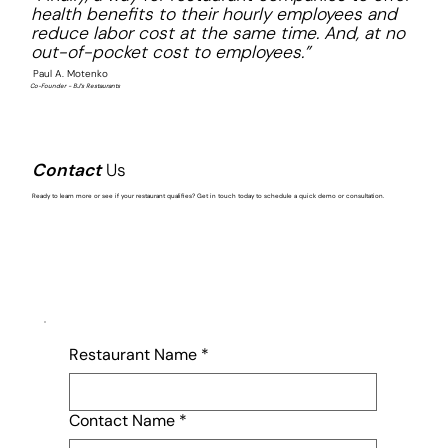
health benefits to their hourly employees and
reduce labor cost at the same time. And, at no
out-of-pocket cost to employees.”
Paul A. Motenko
Co-Founder - BJ’s Restaurants
Contact
Us
Ready to learn more or see if your restaurant qualifies? Get in touch today to schedule a quick demo or consultation.
Restaurant Name
*
Contact Name
*