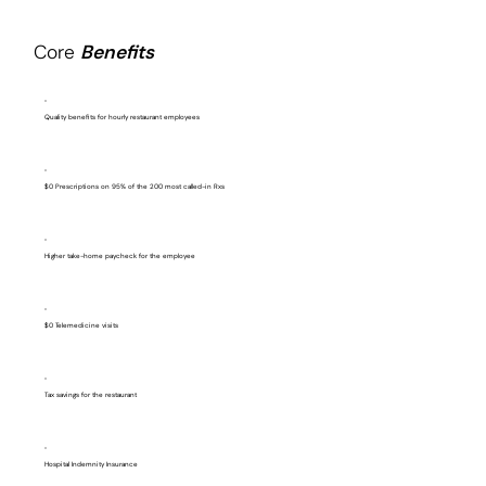
Core
Benefits
Quality benefits for hourly restaurant employees
$0 Prescriptions on 95% of the 200 most called-in Rxs
Higher take-home paycheck for the employee
$0 Telemedicine visits
Tax savings for the restaurant
Hospital Indemnity Insurance