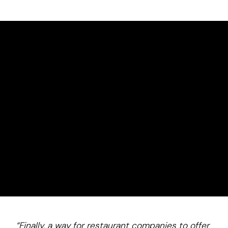
How It
Works
Turnkey
Communication, coordination, and ongoing management handled end-to-end.
Employee-loved
$0 access on common needs drives adoption and retention.
Measurable savings
Durable tax advantages help reduce labor cost per hour.
“Finally, a way for restaurant companies to offer