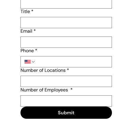
Title
*
Email
*
Phone
*
Number of Locations
*
Number of Employees
*
Submit