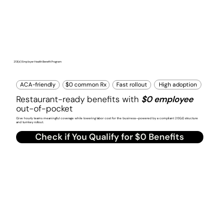
213(d) Employer Health Benefit Program
High adoption
ACA-friendly
$0 common Rx
Fast rollout
Restaurant-ready benefits with
$0 employee
out-of-pocket
Give hourly teams meaningful coverage while lowering labor cost for the business—powered by a compliant 213(d) structure
and turnkey rollout.
Check if You Qualify for $0 Benefits